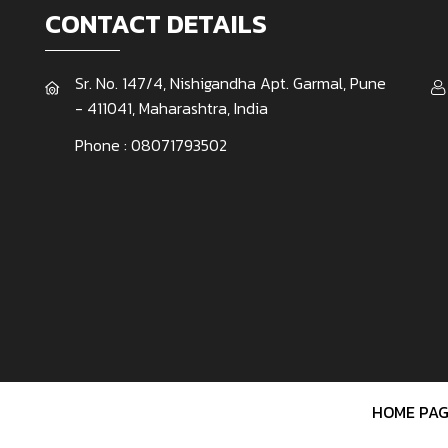
CONTACT DETAILS
Sr. No. 147/4, Nishigandha Apt. Garmal, Pune
- 411041, Maharashtra, India
Phone :
08071793502
HOME PAG