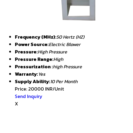
Frequency (MHz):
50 Hertz (HZ)
Power Source:
Electric Blower
Pressure:
High Pressure
Pressure Range:
High
Pressurization :
high Pressure
Warranty:
Yes
Supply Ability:
10 Per Month
Price: 20000 INR/Unit
Send Inquiry
X