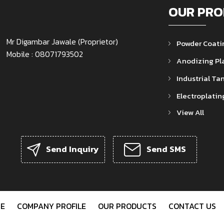
OUR PRO
Mr Digambar Jawale
(
Proprietor
)
Powder Coati
Mobile :
08071793502
Anodizing Pl
Industrial Ta
Electroplatin
View All
Powder Coati
Rectifier Tra
Send Inquiry
Send SMS
Plating Barre
Polypropylen
Electroplating
Water Cooled 
E
COMPANY PROFILE
OUR PRODUCTS
CONTACT US
Dryer Machin