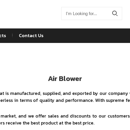
cts
Contact Us
Air Blower
that is manufactured, supplied, and exported by our company w
peerless in terms of quality and performance. With supreme f
e market, and we offer sales and discounts to our customers.
s receive the best product at the best price.