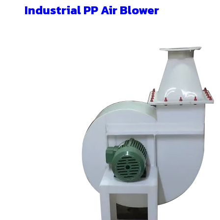
Industrial PP Air Blower