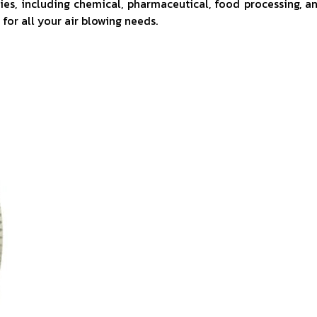
tries, including chemical, pharmaceutical, food processing, a
for all your air blowing needs.