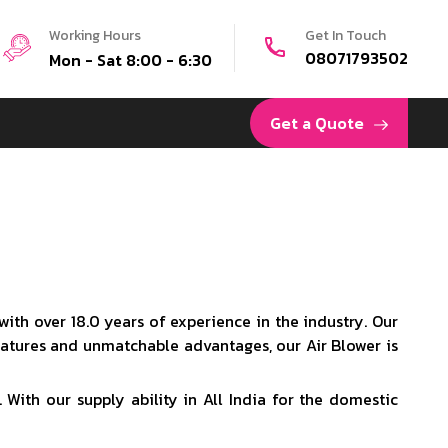
Working Hours
Get In Touch
08071793502
Mon - Sat 8:00 - 6:30
Get a Quote
ith over 18.0 years of experience in the industry. Our
eatures and unmatchable advantages, our Air Blower is
 With our supply ability in All India for the domestic