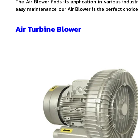
The Air Blower finds its application in various indus
easy maintenance, our Air Blower is the perfect choice 
Air Turbine Blower