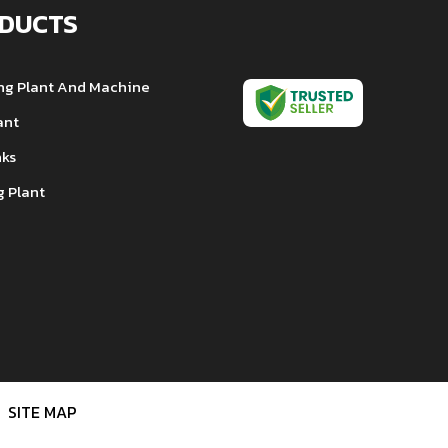
DUCTS
ng Plant And Machine
ant
nks
g Plant
ng Oven
nsformer
l Machine
e Tank
 Filter
Chiller
SITE MAP
e