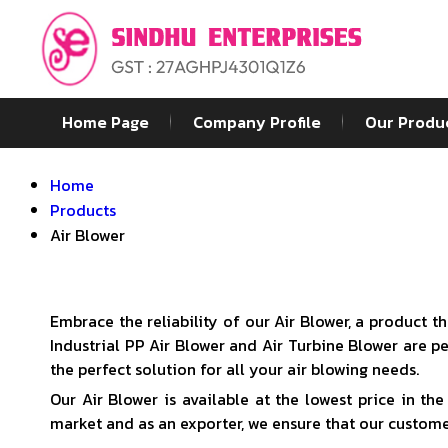
Home Page
Company Profile
Our Produ
Home
Products
Air Blower
Embrace the reliability of our Air Blower, a product 
Industrial PP Air Blower and Air Turbine Blower are 
the perfect solution for all your air blowing needs.
Our Air Blower is available at the lowest price in th
market and as an exporter, we ensure that our customer