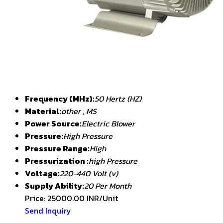
Frequency (MHz):
50 Hertz (HZ)
Material:
other , MS
Power Source:
Electric Blower
Pressure:
High Pressure
Pressure Range:
High
Pressurization :
high Pressure
Voltage:
220-440 Volt (v)
Supply Ability:
20 Per Month
Price: 25000.00 INR/Unit
Send Inquiry