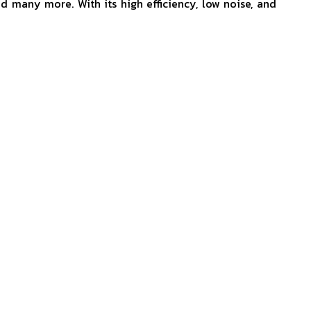
nd many more. With its high efficiency, low noise, and